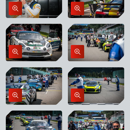
Enlarge
Enlarge
Image
Image
in
in
Lightbox
Lightbox
Enlarge
Enlarge
Image
Image
in
in
Lightbox
Lightbox
Enlarge
Enlarge
Image
Image
in
in
Lightbox
Lightbox