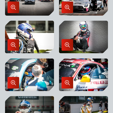
Enlarge
Enlarge
Image
Image
in
in
Lightbox
Lightbox
Enlarge
Enlarge
Image
Image
in
in
Lightbox
Lightbox
Enlarge
Enlarge
Image
Image
in
in
Lightbox
Lightbox