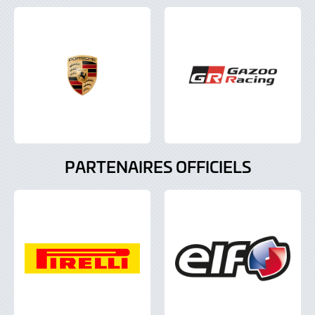
PARTENAIRES OFFICIELS