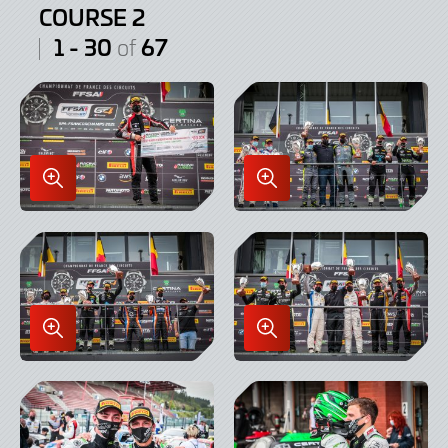
COURSE 2
1 - 30
67
of
Enlarge
Enlarge
Image
Image
in
in
Lightbox
Lightbox
Enlarge
Enlarge
Image
Image
in
in
Lightbox
Lightbox