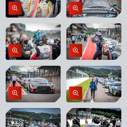
Enlarge
Enlarge
Image
Image
in
in
Lightbox
Lightbox
Enlarge
Enlarge
Image
Image
in
in
Lightbox
Lightbox
Enlarge
Enlarge
Image
Image
in
in
Lightbox
Lightbox