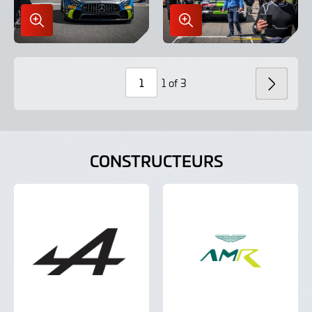
Enlarge
Enlarge
Image
Image
in
in
Lightbox
Lightbox
1 of 3
SUIV
Page
Number
CONSTRUCTEURS