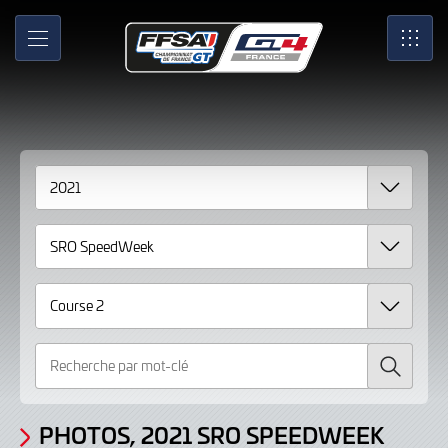
Gallery
Skip
to
Photos,
MENU
SRO
Main
Content
2021
SRO
SpeedWeek
Course
2
Recherche
PHOTOS, 2021 SRO SPEEDWEEK