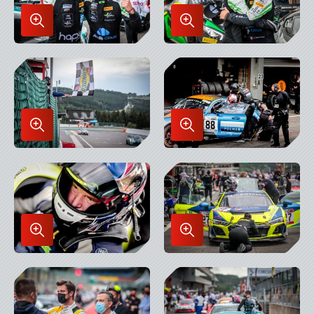
Enlarge
Enlarge
Image
Image
in
in
Lightbox
Lightbox
Enlarge
Enlarge
Image
Image
in
in
Lightbox
Lightbox
Enlarge
Enlarge
Image
Image
in
in
Lightbox
Lightbox