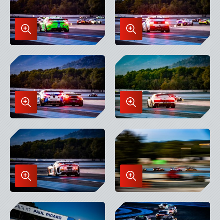
Enlarge
Enlarge
Image
Image
in
in
Lightbox
Lightbox
Enlarge
Enlarge
Image
Image
in
in
Lightbox
Lightbox
Enlarge
Enlarge
Image
Image
in
in
Lightbox
Lightbox