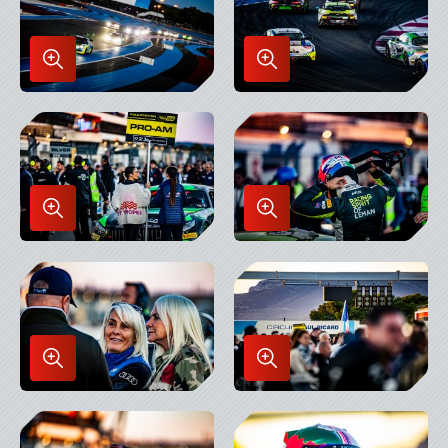
Enlarge
Enlarge
Image
Image
in
in
Lightbox
Lightbox
Enlarge
Enlarge
Image
Image
in
in
Lightbox
Lightbox
Enlarge
Enlarge
Image
Image
in
in
Lightbox
Lightbox