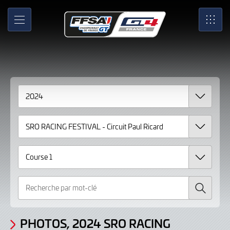
Gallery
Skip
to
Photos,
MENU
SRO
Main
Content
2024
SRO
RACING
FESTIVAL
-
Circuit
Paul
Ricard
Recherche
Course
1
PHOTOS, 2024 SRO RACING