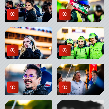
Enlarge
Enlarge
Image
Image
in
in
Lightbox
Lightbox
Enlarge
Enlarge
Image
Image
in
in
Lightbox
Lightbox
Enlarge
Enlarge
Image
Image
in
in
Lightbox
Lightbox