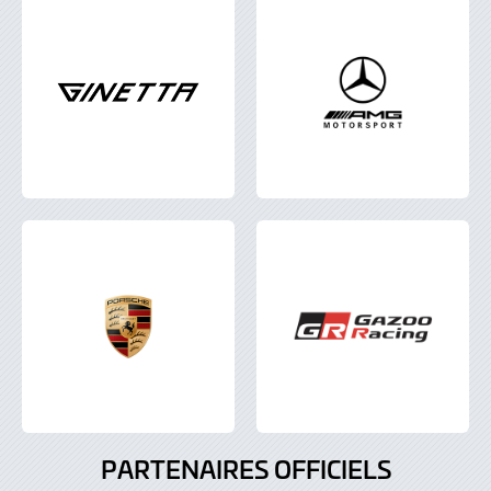
PARTENAIRES OFFICIELS