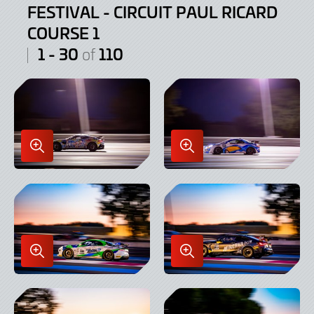
FESTIVAL - CIRCUIT PAUL RICARD
COURSE 1
1 - 30
110
of
Enlarge
Enlarge
Image
Image
in
in
Lightbox
Lightbox
Enlarge
Enlarge
Image
Image
in
in
Lightbox
Lightbox