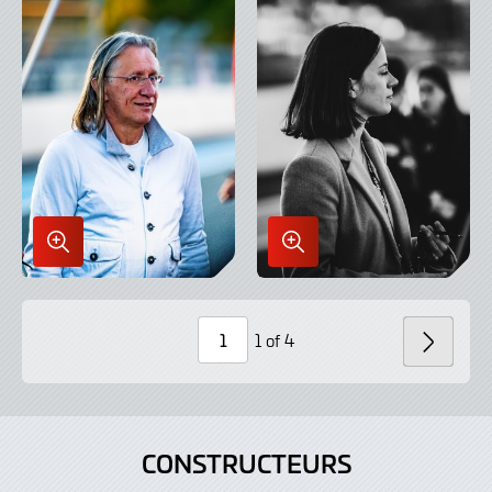
Enlarge
Enlarge
Image
Image
in
in
Lightbox
Lightbox
1 of 4
SUIV
Page
Number
CONSTRUCTEURS