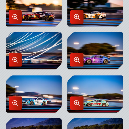
Enlarge
Enlarge
Image
Image
in
in
Lightbox
Lightbox
Enlarge
Enlarge
Image
Image
in
in
Lightbox
Lightbox
Enlarge
Enlarge
Image
Image
in
in
Lightbox
Lightbox