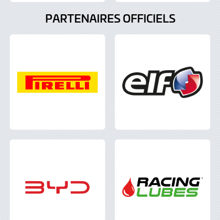
PARTENAIRES OFFICIELS