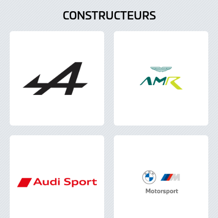
CONSTRUCTEURS